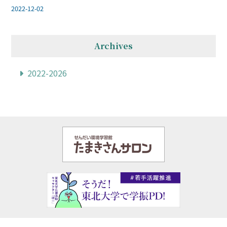
2022-12-02
Archives
2022-2026