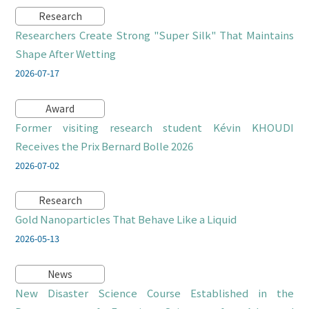
Research
Researchers Create Strong "Super Silk" That Maintains
Shape After Wetting
2026-07-17
Award
Former visiting research student Kévin KHOUDI
Receives the Prix Bernard Bolle 2026
2026-07-02
Research
Gold Nanoparticles That Behave Like a Liquid
2026-05-13
News
New Disaster Science Course Established in the