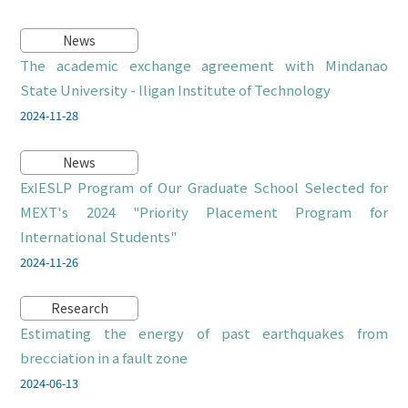
News
The academic exchange agreement with Mindanao
State University - Iligan Institute of Technology
2024-11-28
News
ExIESLP Program of Our Graduate School Selected for
MEXT's 2024 "Priority Placement Program for
International Students"
2024-11-26
Research
Estimating the energy of past earthquakes from
brecciation in a fault zone
2024-06-13