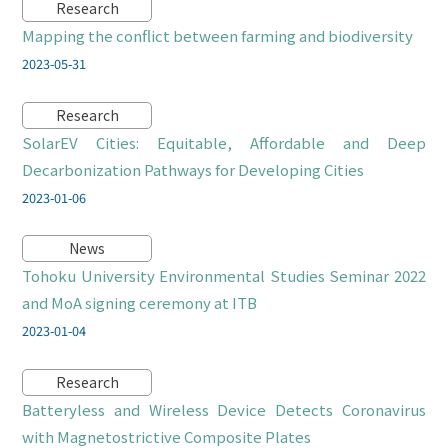
Research
Mapping the conflict between farming and biodiversity
2023-05-31
Research
SolarEV Cities: Equitable, Affordable and Deep
Decarbonization Pathways for Developing Cities
2023-01-06
News
Tohoku University Environmental Studies Seminar 2022
and MoA signing ceremony at ITB
2023-01-04
Research
Batteryless and Wireless Device Detects Coronavirus
with Magnetostrictive Composite Plates