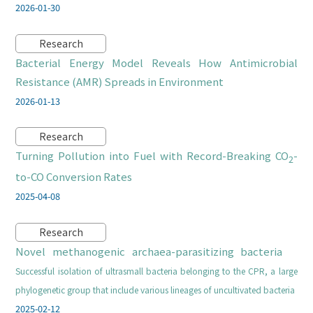
2026-01-30
Research
Bacterial Energy Model Reveals How Antimicrobial
Resistance (AMR) Spreads in Environment
2026-01-13
Research
Turning Pollution into Fuel with Record-Breaking CO
-
2
to-CO Conversion Rates
2025-04-08
Research
Novel methanogenic archaea-parasitizing bacteria
Successful isolation of ultrasmall bacteria belonging to the CPR, a large
phylogenetic group that include various lineages of uncultivated bacteria
2025-02-12