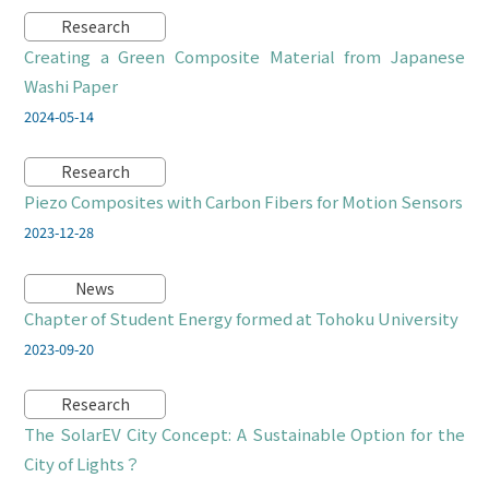
Research
Creating a Green Composite Material from Japanese
Washi Paper
2024-05-14
Research
Piezo Composites with Carbon Fibers for Motion Sensors
2023-12-28
News
Chapter of Student Energy formed at Tohoku University
2023-09-20
Research
The SolarEV City Concept: A Sustainable Option for the
City of Lights？