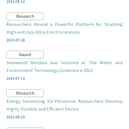
2023-09-12
Research
Researchers Reveal a Powerful Platform for Studying
High-entropy Alloy Electrocatalysis
2023-07-28
Award
Sewwandi Bandara was honored at The Water and
Environment Technology Conference 2023
2023-07-13
Research
Energy Harvesting Via Vibrations: Researchers Develop
Highly Durable and Efficient Device
2023-06-15