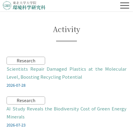
Activity
Research
Scientists Repair Damaged Plastics at the Molecular
Level, Boosting Recycling Potential
2026-07-28
Research
AI Study Reveals the Biodiversity Cost of Green Energy
Minerals
2026-07-23