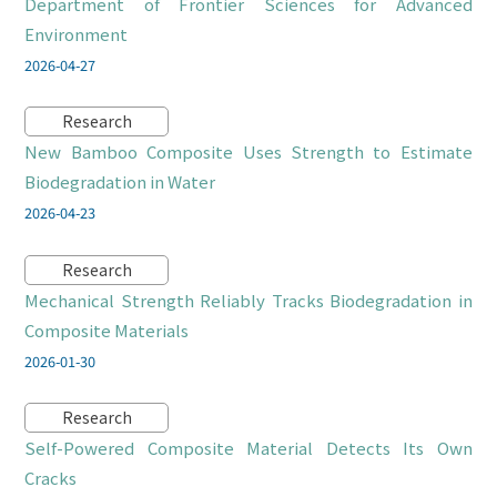
Department of Frontier Sciences for Advanced
Environment
2026-04-27
Research
New Bamboo Composite Uses Strength to Estimate
Biodegradation in Water
2026-04-23
Research
Mechanical Strength Reliably Tracks Biodegradation in
Composite Materials
2026-01-30
Research
Self-Powered Composite Material Detects Its Own
Cracks