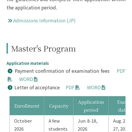
the application period.
Admissions Information (JP)
Master's Program
Application materials
Payment confirmation of examination fees
PDF
WORD
Letter of acceptance
PDF
WORD
Application
Exam
Enrollment
Capacity
period
date
October
A few
Jun. 8-18,
Aug. 25-
2026
students
2026
27, 2026