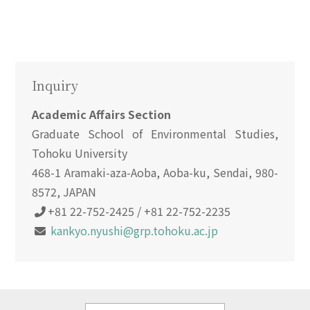
Inquiry
Academic Affairs Section
Graduate School of Environmental Studies,
Tohoku University
468-1 Aramaki-aza-Aoba, Aoba-ku, Sendai, 980-
8572, JAPAN
+81 22-752-2425 / +81 22-752-2235
kankyo.nyushi@grp.tohoku.ac.jp