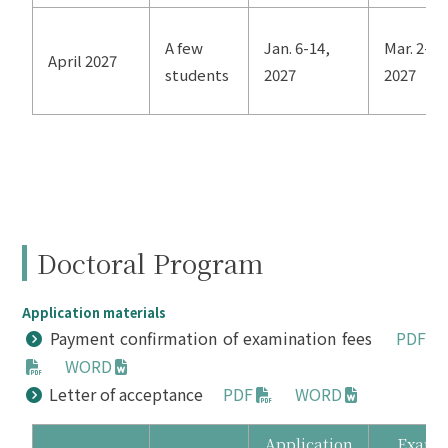
A few
Jan. 6-14,
Mar. 2-4,
April 2027
students
2027
2027
Doctoral Program
Application materials
Payment confirmation of examination fees
PDF
WORD
Letter of acceptance
PDF
WORD
Application
Exam