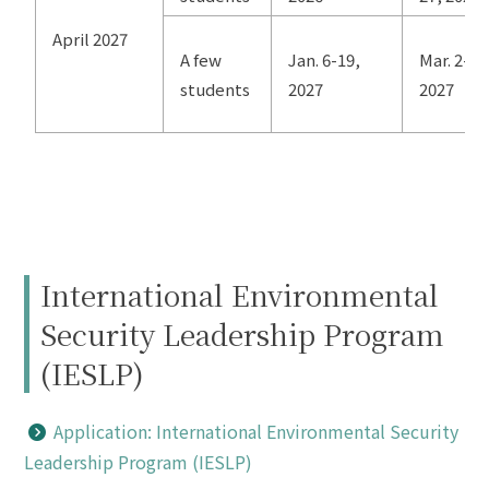
April 2027
A few
Jan. 6-19,
Mar. 2-4,
students
2027
2027
International Environmental
Security Leadership Program
(IESLP)
Application: International Environmental Security
Leadership Program (IESLP)