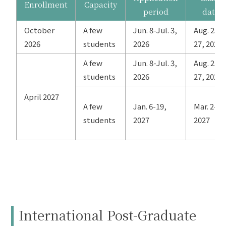
Enrollment
Capacity
period
date
October
A few
Jun. 8-Jul. 3,
Aug. 25-
2026
students
2026
27, 2026
A few
Jun. 8-Jul. 3,
Aug. 25-
students
2026
27, 2026
April 2027
A few
Jan. 6-19,
Mar. 2-4,
students
2027
2027
International Post-Graduate