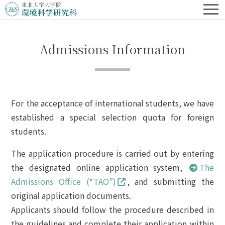
Admissions Information
For the acceptance of international students, we have
established a special selection quota for foreign
students.
The application procedure is carried out by entering
the designated online application system,
The
Admissions Office (“TAO”)
, and submitting the
original application documents.
Applicants should follow the procedure described in
the guidelines and complete their application within