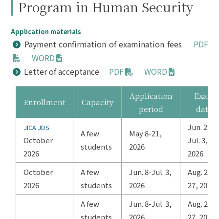
Program in Human Security
Application materials
Payment confirmation of examination fees
PDF
WORD
Letter of acceptance
PDF
WORD
Application
Exam
Enrollment
Capacity
period
date
Jun. 22-
JICA JDS
A few
May 8-21,
October
Jul. 3,
students
2026
2026
2026
October
A few
Jun. 8-Jul. 3,
Aug. 25-
2026
students
2026
27, 2026
A few
Jun. 8-Jul. 3,
Aug. 25-
students
2026
27, 2026