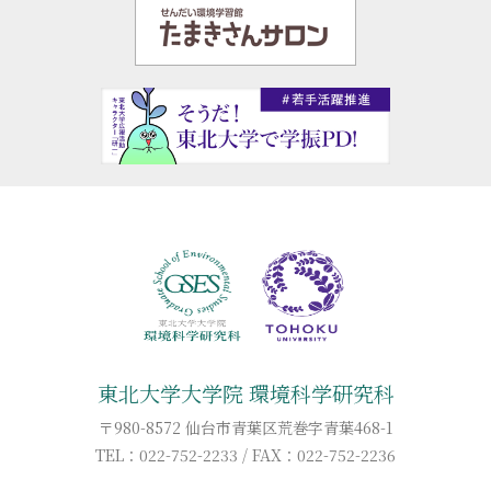
東北大学大学院 環境科学研究科
〒980-8572 仙台市青葉区荒巻字青葉468-1
TEL：022-752-2233 / FAX：022-752-2236